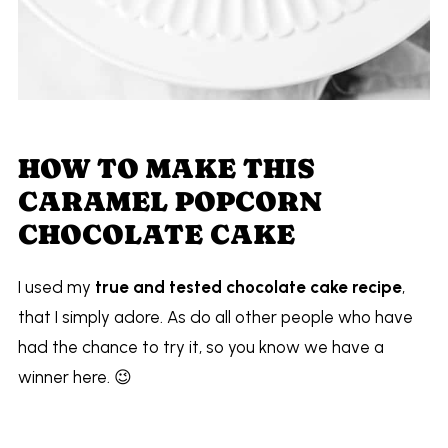
HOW TO MAKE THIS
CARAMEL POPCORN
CHOCOLATE CAKE
I used my
true and tested chocolate cake recipe
,
that I simply adore. As do all other people who have
had the chance to try it, so you know we have a
winner here. 😉