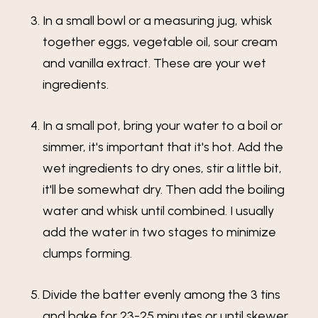
In a small bowl or a measuring jug, whisk
together eggs, vegetable oil, sour cream
and vanilla extract. These are your wet
ingredients.
In a small pot, bring your water to a boil or
simmer, it's important that it's hot. Add the
wet ingredients to dry ones, stir a little bit,
it'll be somewhat dry. Then add the boiling
water and whisk until combined. I usually
add the water in two stages to minimize
clumps forming.
Divide the batter evenly among the 3 tins
and bake for 23-25 minutes or until skewer