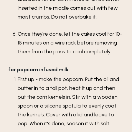
inserted in the middle comes out with few
moist crumbs. Do not overbake it.
Once they're done, let the cakes cool for 10-
15 minutes on a wire rack before removing
them from the pans to cool completely.
for popcorn infused milk
First up - make the popcorn. Put the oil and
butter in to a tall pot, heat it up and then
put the corn kernels in. Stir with a wooden
spoon or a silicone spatula to evenly coat
the kernels. Cover with a lid and leave to
pop. When it's done, season it with salt.