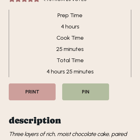
Prep Time
hours
4
hours
Cook Time
minutes
25
minutes
Total Time
hours
minutes
4
hours
25
minutes
PRINT
PIN
description
Three layers of rich, moist chocolate cake, paired