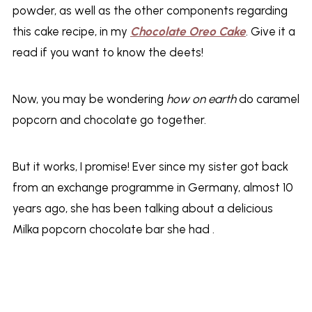
powder, as well as the other components regarding
this cake recipe, in my
Chocolate Oreo Cake
. Give it a
read if you want to know the deets!
Now, you may be wondering
how on earth
do caramel
popcorn and chocolate go together.
But it works, I promise! Ever since my sister got back
from an exchange programme in Germany, almost 10
years ago, she has been talking about a delicious
Milka popcorn chocolate bar she had .