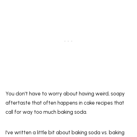
You don't have to worry about having weird, soapy
aftertaste that often happens in cake recipes that
call for way too much baking soda.
I've written a little bit about baking soda vs. baking