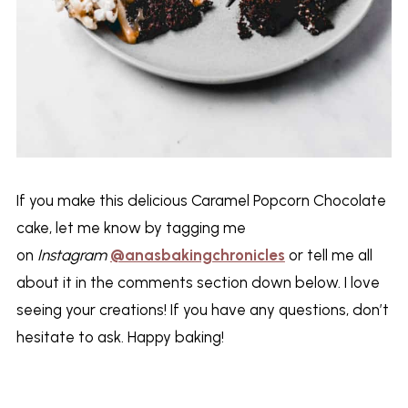
If you make this delicious Caramel Popcorn Chocolate
cake, let me know by tagging me
on
Instagram
@anasbakingchronicles
or tell me all
about it in the comments section down below. I love
seeing your creations! If you have any questions, don’t
hesitate to ask. Happy baking!