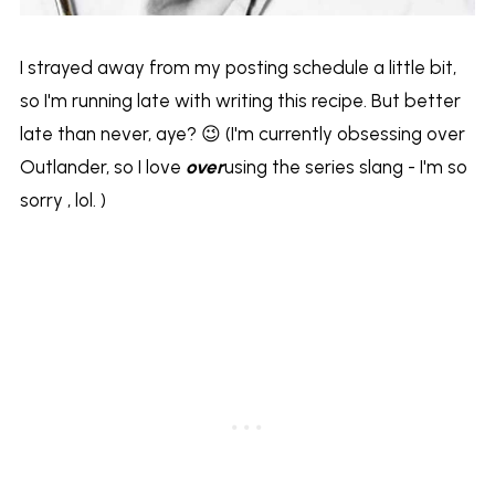
I strayed away from my posting schedule a little bit,
so I'm running late with writing this recipe. But better
late than never, aye? 😉 (I'm currently obsessing over
Outlander, so I love
over
using the series slang - I'm so
sorry , lol. )