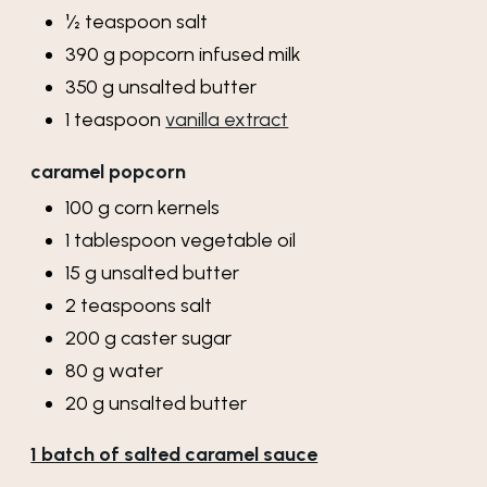
½
teaspoon
salt
390
g
popcorn infused milk
350
g
unsalted butter
1
teaspoon
vanilla extract
caramel popcorn
100
g
corn kernels
1
tablespoon
vegetable oil
15
g
unsalted butter
2
teaspoons
salt
200
g
caster sugar
80
g
water
20
g
unsalted butter
1 batch of salted caramel sauce