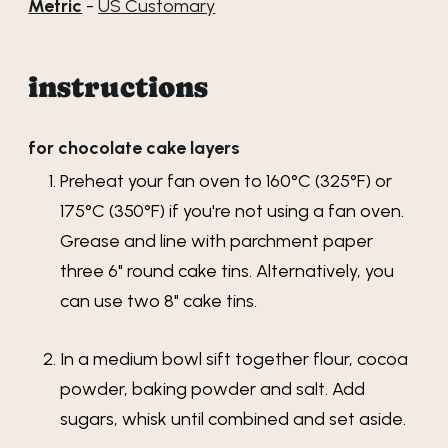
Metric
-
US Customary
instructions
for chocolate cake layers
Preheat your fan oven to 160°C (325°F) or
175°C (350°F) if you're not using a fan oven.
Grease and line with parchment paper
three 6" round cake tins. Alternatively, you
can use two 8" cake tins.
In a medium bowl sift together flour, cocoa
powder, baking powder and salt. Add
sugars, whisk until combined and set aside.