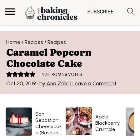
Home
/
Recipes
/
Recipes
Caramel Popcorn
Chocolate Cake
4.93
FROM
28
VOTES
Oct 30, 2019
· by
Ana Zelić
|
Leave a Comment
San
Apple
Sebastian
Blackberry
Cheesecak
Crumble
e (Basque-
style)