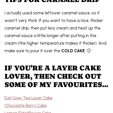
I actually used some leftover caramel sauce, so it
wasn't very thick. If you want to have a nice, thicker
caramel drip, then put less cream and heat up the
caramel sauce a little longer after putting in the
cream (the higher temperature makes it thicker). And
make sure to pour it over the
COLD CAKE
. 🙂
IF YOU'RE A LAYER CAKE
LOVER, THEN CHECK OUT
SOME OF MY FAVOURITES...
Earl Grey Tea Layer Cake
Chocolate Berry Cake
Lemon Elderflower Cake