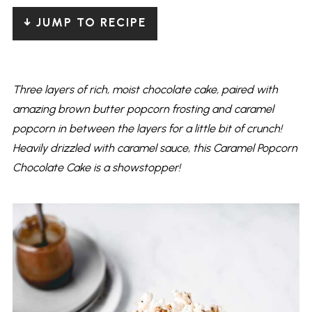
↓ JUMP TO RECIPE
Three layers of rich, moist chocolate cake, paired with
amazing brown butter popcorn frosting and caramel
popcorn in between the layers for a little bit of crunch!
Heavily drizzled with caramel sauce, this Caramel Popcorn
Chocolate Cake is a showstopper!