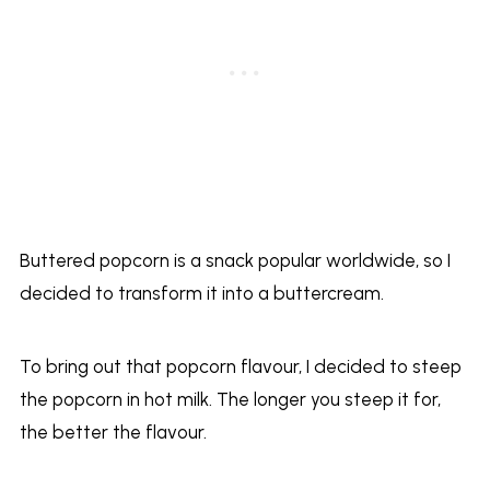
Buttered popcorn is a snack popular worldwide, so I
decided to transform it into a buttercream.
To bring out that popcorn flavour, I decided to steep
the popcorn in hot milk. The longer you steep it for,
the better the flavour.