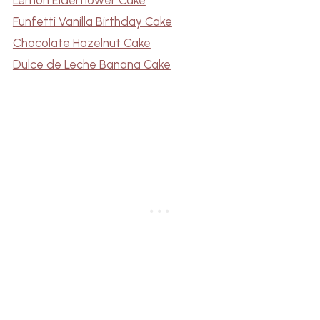
Funfetti Vanilla Birthday Cake
Chocolate Hazelnut Cake
Dulce de Leche Banana Cake