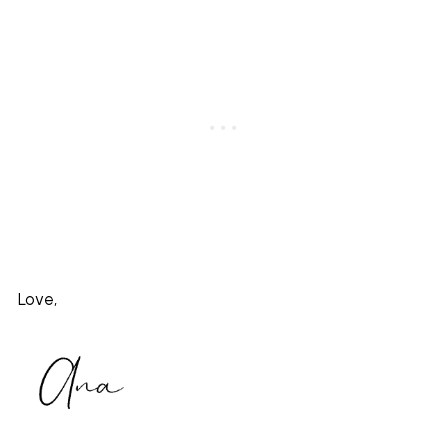
Love,