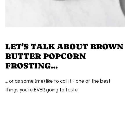
LET'S TALK ABOUT BROWN
BUTTER POPCORN
FROSTING...
... or as some (me) like to call it - one of the best
things you're EVER going to taste.