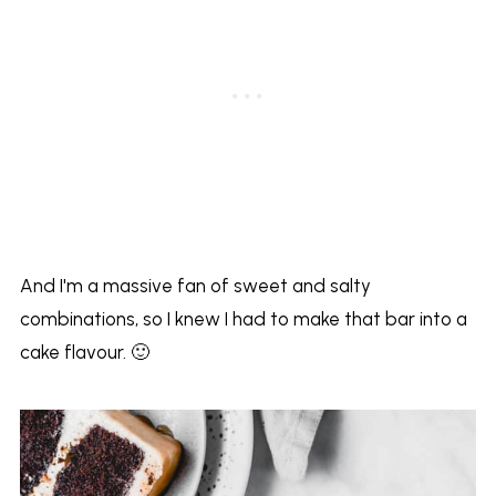
And I'm a massive fan of sweet and salty
combinations, so I knew I had to make that bar into a
cake flavour. 🙂