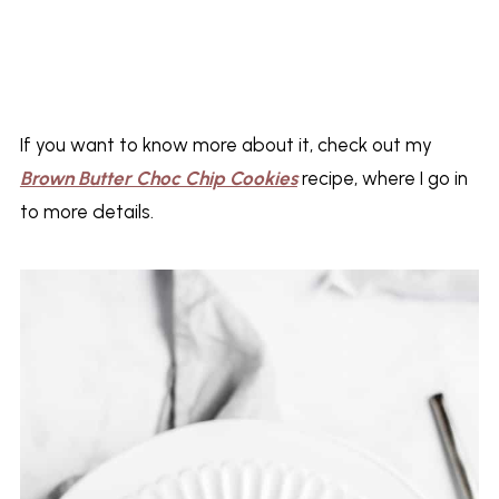
If you want to know more about it, check out my
Brown Butter Choc Chip Cookies
recipe, where I go in
to more details.