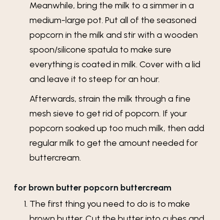
Meanwhile, bring the milk to a simmer in a
medium-large pot. Put all of the seasoned
popcorn in the milk and stir with a wooden
spoon/silicone spatula to make sure
everything is coated in milk. Cover with a lid
and leave it to steep for an hour.
Afterwards, strain the milk through a fine
mesh sieve to get rid of popcorn. If your
popcorn soaked up too much milk, then add
regular milk to get the amount needed for
buttercream.
for brown butter popcorn buttercream
The first thing you need to do is to make
brown butter. Cut the butter into cubes and