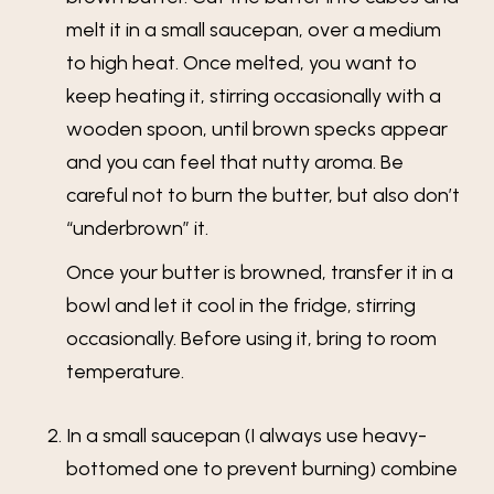
melt it in a small saucepan, over a medium
to high heat. Once melted, you want to
keep heating it, stirring occasionally with a
wooden spoon, until brown specks appear
and you can feel that nutty aroma. Be
careful not to burn the butter, but also don’t
“underbrown” it.
Once your butter is browned, transfer it in a
bowl and let it cool in the fridge, stirring
occasionally. Before using it, bring to room
temperature.
In a small saucepan (I always use heavy-
bottomed one to prevent burning) combine