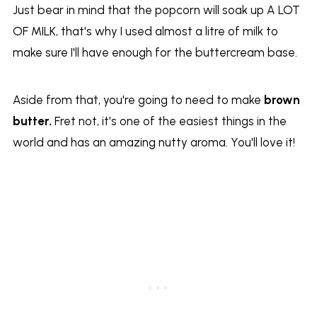
Just bear in mind that the popcorn will soak up A LOT
OF MILK, that's why I used almost a litre of milk to
make sure I'll have enough for the buttercream base.
Aside from that, you're going to need to make
brown
butter.
Fret not, it's one of the easiest things in the
world and has an amazing nutty aroma. You'll love it!