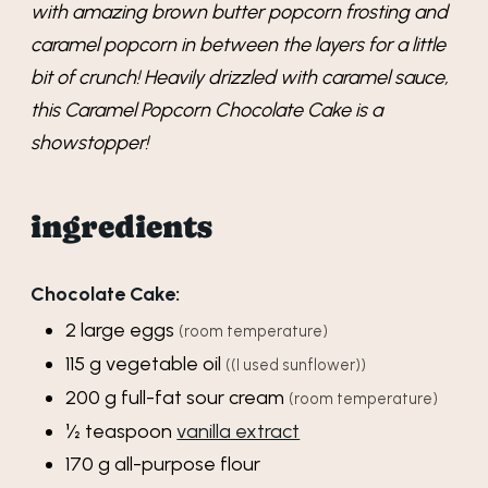
with amazing brown butter popcorn frosting and
caramel popcorn in between the layers for a little
bit of crunch! Heavily drizzled with caramel sauce,
this Caramel Popcorn Chocolate Cake is a
showstopper!
ingredients
Chocolate Cake:
2
large
eggs
(room temperature)
115
g
vegetable oil
((I used sunflower))
200
g
full-fat sour cream
(room temperature)
½
teaspoon
vanilla extract
170
g
all-purpose flour