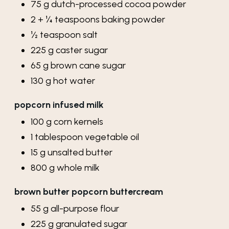
75
g
dutch-processed cocoa powder
2 + ¼
teaspoons
baking powder
½
teaspoon
salt
225
g
caster sugar
65
g
brown cane sugar
130
g
hot water
popcorn infused milk
100
g
corn kernels
1
tablespoon
vegetable oil
15
g
unsalted butter
800
g
whole milk
brown butter popcorn buttercream
55
g
all-purpose flour
225
g
granulated sugar