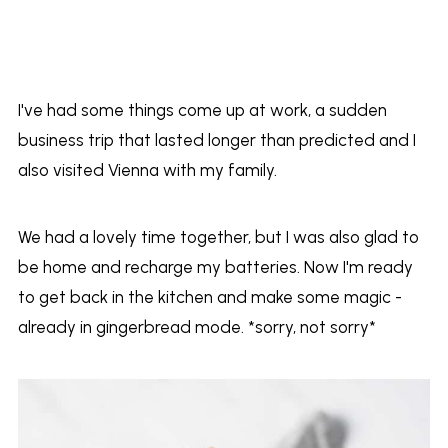
I've had some things come up at work, a sudden
business trip that lasted longer than predicted and I
also visited Vienna with my family.
We had a lovely time together, but I was also glad to
be home and recharge my batteries. Now I'm ready
to get back in the kitchen and make some magic -
already in gingerbread mode. *sorry, not sorry*