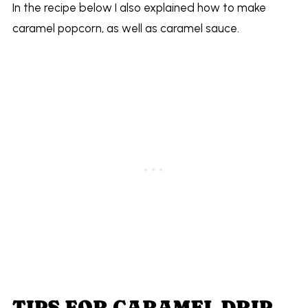
In the recipe below I also explained how to make
caramel popcorn, as well as caramel sauce.
TIPS FOR CARAMEL DRIP