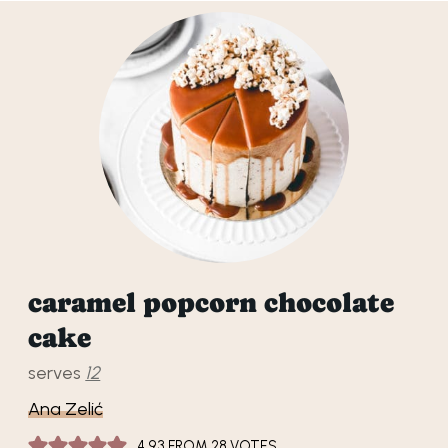
caramel popcorn chocolate
cake
serves
12
Ana Zelić
4.93
FROM
28
VOTES