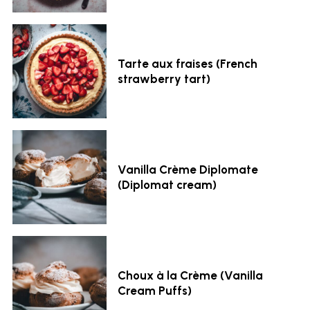
Tarte aux fraises (French
strawberry tart)
Vanilla Crème Diplomate
(Diplomat cream)
Choux à la Crème (Vanilla
Cream Puffs)