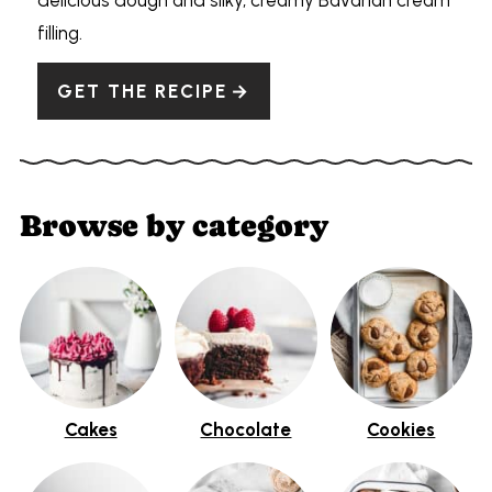
filling.
GET THE RECIPE
Browse by category
Cakes
Chocolate
Cookies