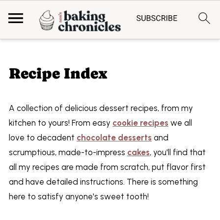
Recipe Index
A collection of delicious dessert recipes, from my
kitchen to yours! From easy
cookie recipes
we all
love to decadent
chocolate desserts
and
scrumptious, made-to-impress
cakes
, you'll find that
all my recipes are made from scratch, put flavor first
and have detailed instructions. There is something
here to satisfy anyone's sweet tooth!