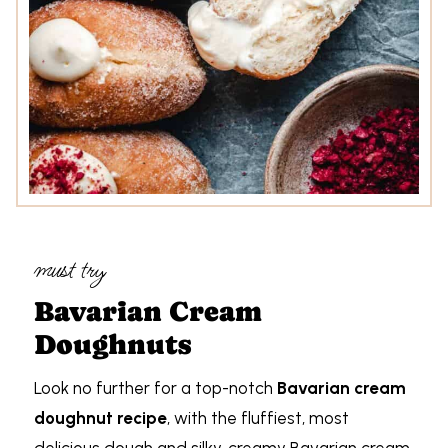
must try
Bavarian Cream
Doughnuts
Look no further for a top-notch
Bavarian cream
doughnut recipe
, with the fluffiest, most
delicious dough and silky, creamy Bavarian cream