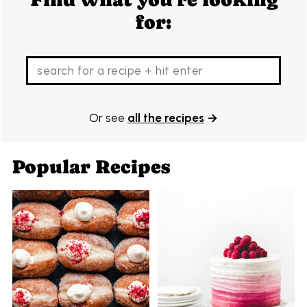
for:
Or see
all the recipes
→
Popular Recipes