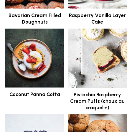
Bavarian Cream Filled
Raspberry Vanilla Layer
Doughnuts
Cake
Coconut Panna Cotta
Pistachio Raspberry
Cream Puffs (choux au
craquelin)