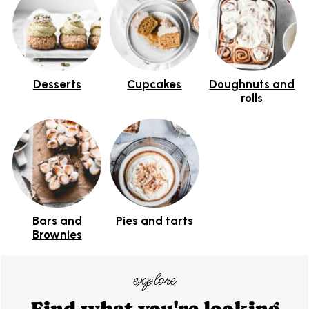
Desserts
Cupcakes
Doughnuts and
rolls
Bars and
Pies and tarts
Brownies
explore
Find what you're looking