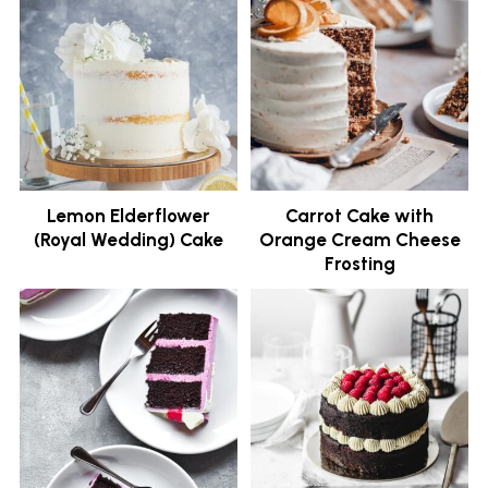
Lemon Elderflower
Carrot Cake with
(Royal Wedding) Cake
Orange Cream Cheese
Frosting