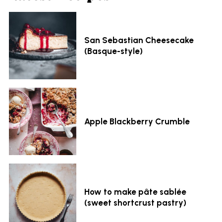
San Sebastian Cheesecake
(Basque-style)
Apple Blackberry Crumble
How to make pâte sablée
(sweet shortcrust pastry)