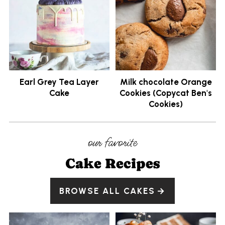
Earl Grey Tea Layer
Milk chocolate Orange
Cake
Cookies (Copycat Ben's
Cookies)
our favorite
Cake Recipes
BROWSE ALL CAKES