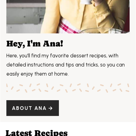
Hey, I'm Ana!
Here, you'll find my favorite dessert recipes, with
detailed instructions and tips and tricks, so you can
easily enjoy them at home.
ABOUT ANA
Latest Recipes