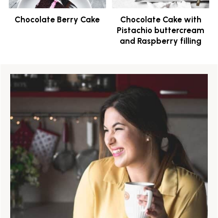
Chocolate Berry Cake
Chocolate Cake with
Pistachio buttercream
and Raspberry filling