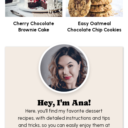
Cherry Chocolate
Easy Oatmeal
Brownie Cake
Chocolate Chip Cookies
Hey, I'm Ana!
Here, you'll find my favorite dessert
recipes, with detailed instructions and tips
and tricks, so you can easily enjoy them at