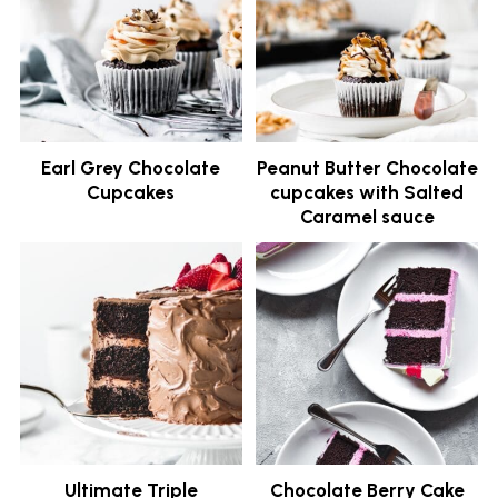
Earl Grey Chocolate
Peanut Butter Chocolate
Cupcakes
cupcakes with Salted
Caramel sauce
Ultimate Triple
Chocolate Berry Cake