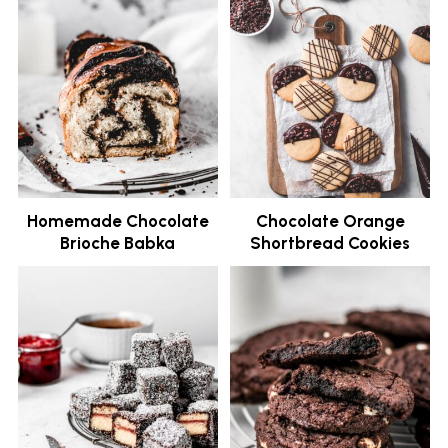
Homemade Chocolate
Chocolate Orange
Brioche Babka
Shortbread Cookies