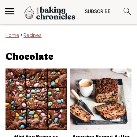
Home
/
Recipes
Chocolate
Mini Egg Brownies
Amazing Peanut Butter