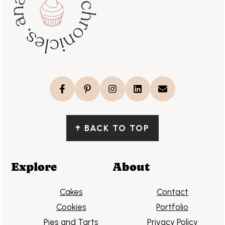
↑
BACK TO TOP
Explore
About
Cakes
Contact
Cookies
Portfolio
Pies and Tarts
Privacy Policy