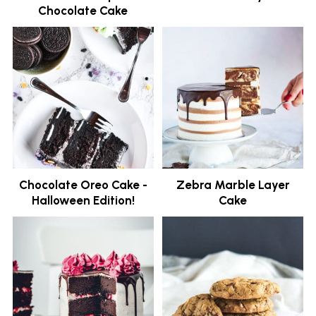
Chocolate Cake
Chocolate Oreo Cake -
Zebra Marble Layer
Halloween Edition!
Cake