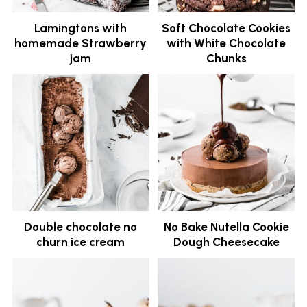
Lamingtons with
Soft Chocolate Cookies
homemade Strawberry
with White Chocolate
jam
Chunks
Double chocolate no
No Bake Nutella Cookie
churn ice cream
Dough Cheesecake