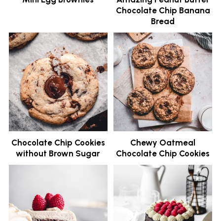
Chocolate Chip Banana
Bread
Chocolate Chip Cookies
Chewy Oatmeal
without Brown Sugar
Chocolate Chip Cookies