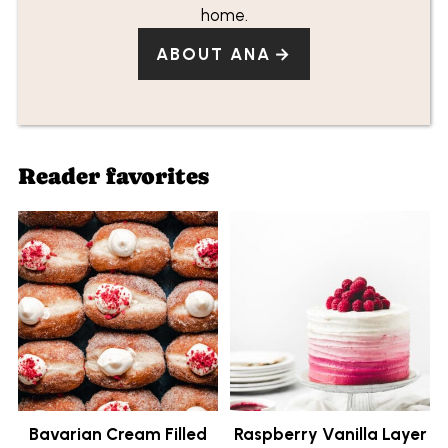
home.
ABOUT ANA
Reader favorites
Bavarian Cream Filled
Raspberry Vanilla Layer