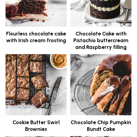
Flourless chocolate cake
Chocolate Cake with
with Irish cream frosting
Pistachio buttercream
and Raspberry filling
Cookie Butter Swirl
Chocolate Chip Pumpkin
Brownies
Bundt Cake