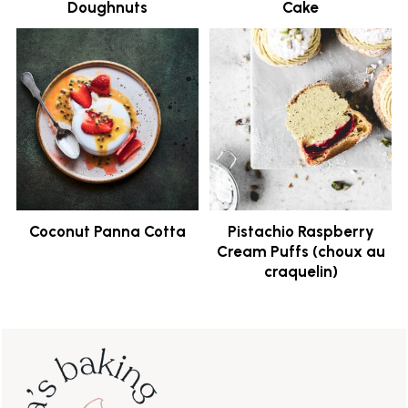
Doughnuts
Cake
Coconut Panna Cotta
Pistachio Raspberry
Cream Puffs (choux au
craquelin)
Footer