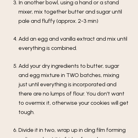
In another bowl, using a hand or a stand
mixer, mix together butter and sugar until
pale and fluffy (approx. 2-3 min)
Add an egg and vanilla extract and mix until
everything is combined.
Add your dry ingredients to butter, sugar
and egg mixture in TWO batches, mixing
just until everything is incorporated and
there are no lumps of flour. You don't want
to overmix it, otherwise your cookies will get
tough.
Divide it in two, wrap up in cling film forming