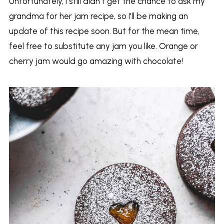
Unfortunately, I still didn't get the chance to ask my
grandma for her jam recipe, so I'll be making an
update of this recipe soon. But for the mean time,
feel free to substitute any jam you like. Orange or
cherry jam would go amazing with chocolate!