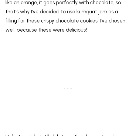
like an orange, it goes perfectly with chocolate, so
that's why I've decided to use kumquat jam as a
filling for these crispy chocolate cookies. I've chosen
well, because these were delicious!