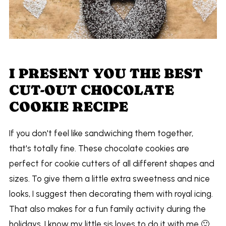
I PRESENT YOU THE BEST
CUT-OUT CHOCOLATE
COOKIE RECIPE
If you don't feel like sandwiching them together,
that's totally fine. These chocolate cookies are
perfect for cookie cutters of all different shapes and
sizes. To give them a little extra sweetness and nice
looks, I suggest then decorating them with royal icing.
That also makes for a fun family activity during the
holidays. I know my little sis loves to do it with me 🙂