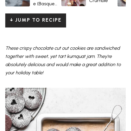
Crumble
e (Basque-
style)
↓ JUMP TO RECIPE
These crispy chocolate cut out cookies are sandwiched
together with sweet, yet tart kumquat jam. They're
absolutely delicious and would make a great addition to
your holiday table!