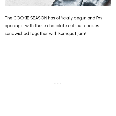
The COOKIE SEASON has officially begun and I'm
opening it with these chocolate cut-out cookies
sandwiched together with Kumquat jam!