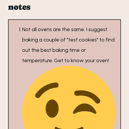
notes
Not all ovens are the same. I suggest
baking a couple of "test cookies" to find
out the best baking time or
temperature. Get to know your oven!