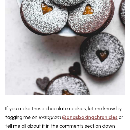
If you make these chocolate cookies, let me know by
tagging me on
Instagram
@anasbakingchronicles
or
tell me all about it in the comments section down