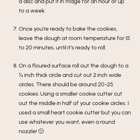
a disc and put it in fridge for an hour or up
to a week.
Once you're ready to bake the cookies,
leave the dough at room temperature for 15
to 20 minutes, until it's ready to roll.
On a floured surface roll out the dough to a
¼ inch thick circle and cut out 2 inch wide
circles. There should be around 20-25
cookies. Using a smaller cookie cutter cut
out the middle in half of your cookie circles. I
used a small heart cookie cutter but you can
use whatever you want, even a round
nozzle! 🙂