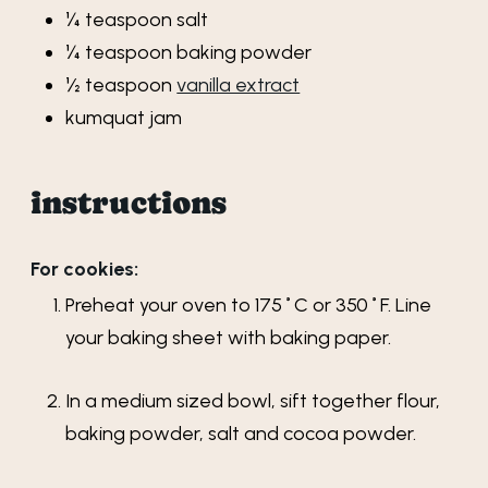
¼
teaspoon
salt
¼
teaspoon
baking powder
½
teaspoon
vanilla extract
kumquat jam
instructions
For cookies:
Preheat your oven to 175˚C or 350˚F. Line
your baking sheet with baking paper.
In a medium sized bowl, sift together flour,
baking powder, salt and cocoa powder.