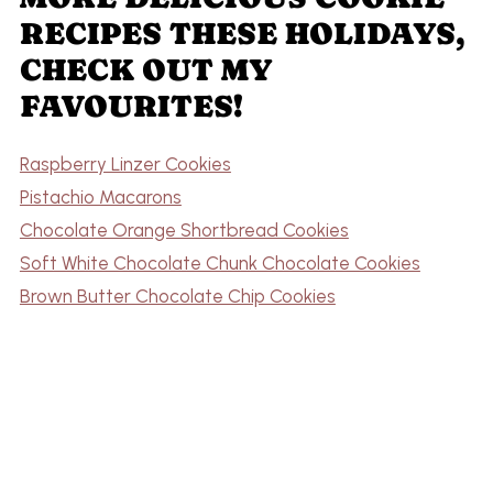
RECIPES THESE HOLIDAYS,
CHECK OUT MY
FAVOURITES!
Raspberry Linzer Cookies
Pistachio Macarons
Chocolate Orange Shortbread Cookies
Soft White Chocolate Chunk Chocolate Cookies
Brown Butter Chocolate Chip Cookies