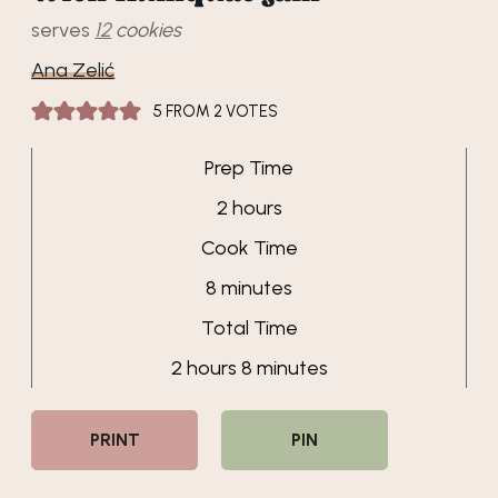
serves
12
cookies
Ana Zelić
5
FROM
2
VOTES
Prep Time
hours
2
hours
Cook Time
minutes
8
minutes
Total Time
hours
minutes
2
hours
8
minutes
PRINT
PIN