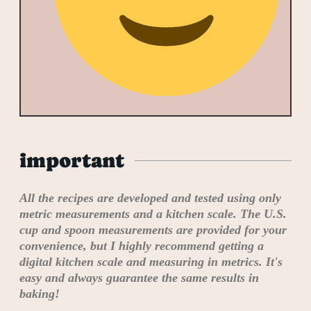
important
All the recipes are developed and tested using only
metric measurements and a kitchen scale. The U.S.
cup and spoon measurements are provided for your
convenience, but I highly recommend getting a
digital kitchen scale and measuring in metrics. It's
easy and always guarantee the same results in
baking!