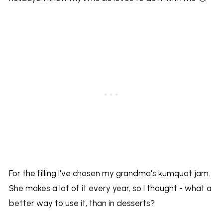
For the filling I've chosen my grandma's kumquat jam.
She makes a lot of it every year, so I thought - what a
better way to use it, than in desserts?