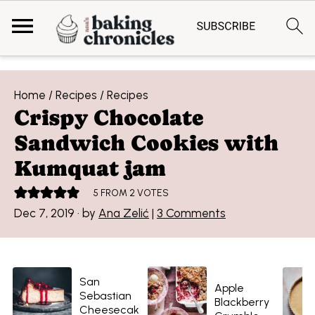
Home
/
Recipes
/
Recipes
Crispy Chocolate
Sandwich Cookies with
Kumquat jam
5
FROM
2
VOTES
Dec 7, 2019
· by
Ana Zelić
|
3 Comments
San
Apple
Sebastian
Blackberry
Cheesecak