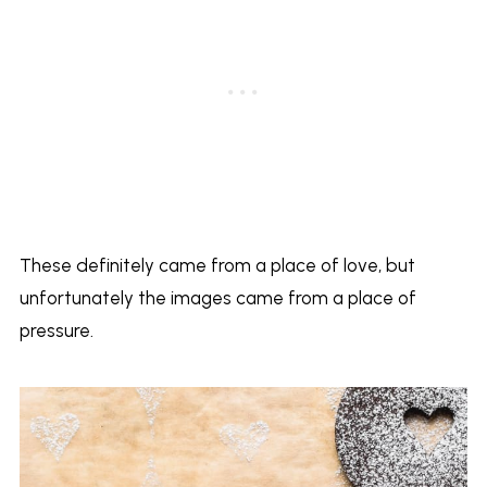
These definitely came from a place of love, but
unfortunately the images came from a place of
pressure.