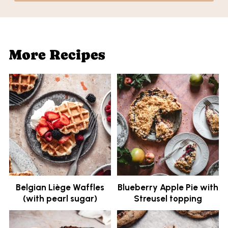
More Recipes
Belgian Liège Waffles
Blueberry Apple Pie with
(with pearl sugar)
Streusel topping