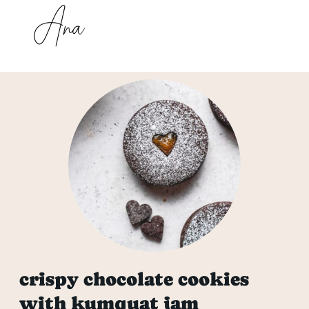
crispy chocolate cookies
with kumquat jam