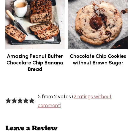
Amazing Peanut Butter
Chocolate Chip Cookies
Chocolate Chip Banana
without Brown Sugar
Bread
5 from 2 votes (
2 ratings without
comment
)
Leave a Review