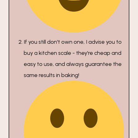
If you still don't own one, I advise you to
buy a kitchen scale - they're cheap and
easy to use, and always guarantee the
same results in baking!