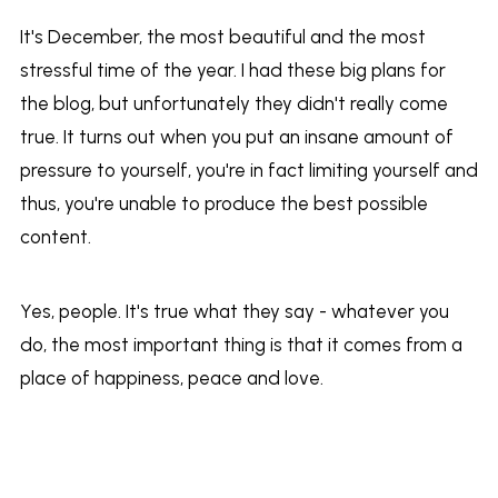
It's December, the most beautiful and the most
stressful time of the year. I had these big plans for
the blog, but unfortunately they didn't really come
true. It turns out when you put an insane amount of
pressure to yourself, you're in fact limiting yourself and
thus, you're unable to produce the best possible
content.
Yes, people. It's true what they say - whatever you
do, the most important thing is that it comes from a
place of happiness, peace and love.