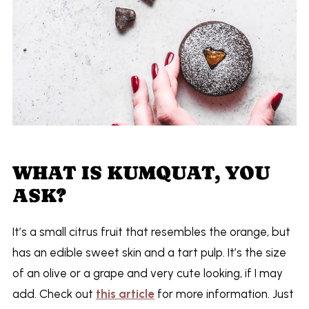
WHAT IS KUMQUAT, YOU
ASK?
It’s a small citrus fruit that resembles the orange, but
has an edible sweet skin and a tart pulp. It’s the size
of an olive or a grape and very cute looking, if I may
add. Check out
this article
for more information. Just