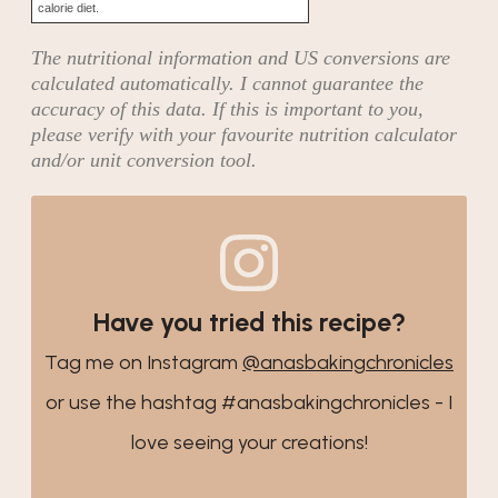
calorie diet.
The nutritional information and US conversions are
calculated automatically. I cannot guarantee the
accuracy of this data. If this is important to you,
please verify with your favourite nutrition calculator
and/or unit conversion tool.
Have you tried this recipe?
Tag me on Instagram
@anasbakingchronicles
or use the hashtag #anasbakingchronicles - I
love seeing your creations!