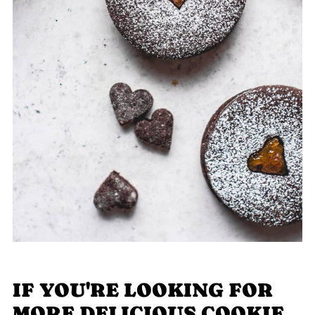
IF YOU'RE LOOKING FOR
MORE DELICIOUS COOKIE