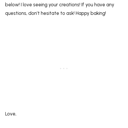
below! I love seeing your creations! If you have any
questions, don’t hesitate to ask! Happy baking!
Love,