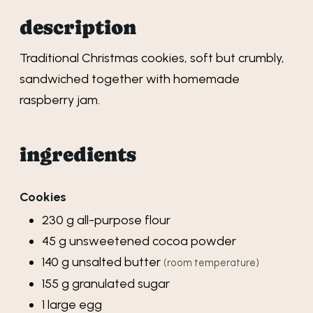
description
Traditional Christmas cookies, soft but crumbly,
sandwiched together with homemade
raspberry jam.
ingredients
Cookies
230
g
all-purpose flour
45
g
unsweetened cocoa powder
140
g
unsalted butter
(room temperature)
155
g
granulated sugar
1
large
egg