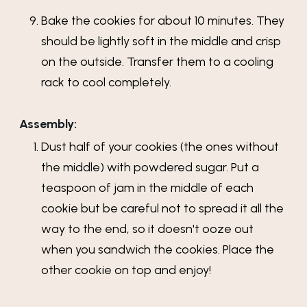
Bake the cookies for about 10 minutes. They
should be lightly soft in the middle and crisp
on the outside. Transfer them to a cooling
rack to cool completely.
Assembly:
Dust half of your cookies (the ones without
the middle) with powdered sugar. Put a
teaspoon of jam in the middle of each
cookie but be careful not to spread it all the
way to the end, so it doesn't ooze out
when you sandwich the cookies. Place the
other cookie on top and enjoy!