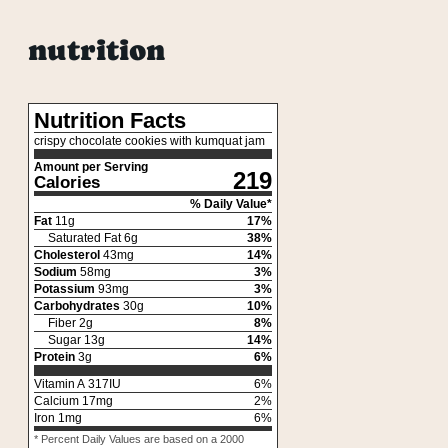
nutrition
Nutrition Facts
crispy chocolate cookies with kumquat jam
Amount per Serving
219
Calories
% Daily Value*
Fat
11
g
17
%
Saturated Fat
6
g
38
%
Cholesterol
43
mg
14
%
Sodium
58
mg
3
%
Potassium
93
mg
3
%
Carbohydrates
30
g
10
%
Fiber
2
g
8
%
Sugar
13
g
14
%
Protein
3
g
6
%
Vitamin A
317
IU
6
%
Calcium
17
mg
2
%
Iron
1
mg
6
%
* Percent Daily Values are based on a 2000